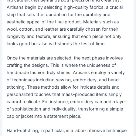
Artisans begin by selecting high-quality fabrics, a crucial
step that sets the foundation for the durability and
aesthetic appeal of the final product. Materials such as
wool, cotton, and leather are carefully chosen for their
longevity and texture, ensuring that each piece not only
looks good but also withstands the test of time.
Once the materials are selected, the next phase involves
crafting the designs. This is where the uniqueness of
handmade fashion truly shines. Artisans employ a variety
of techniques including sewing, embroidery, and hand-
stitching. These methods allow for intricate details and
personalized touches that mass-produced items simply
cannot replicate. For instance, embroidery can add a layer
of sophistication and individuality, transforming a simple
cap or jacket into a statement piece.
Hand-stitching, in particular, is a labor-intensive technique