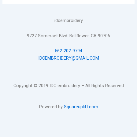
idcembroidery
9727 Somerset Blvd. Bellflower, CA 90706
562-202-9794
IDCEMBROIDERY@GMAIL.COM
Copyright © 2019 IDC embroidery – All Rights Reserved
Powered by
Squareuplift.com