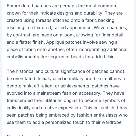
Embroidered patches are perhaps the most common,
known for their intricate designs and durability. They are
created using threads stitched onto a fabric backing,
resulting in a textured, raised appearance. Woven patches,
by contrast, are made on a loom, allowing for finer detail
and a flatter finish. Appliqué patches involve sewing a
piece of fabric onto another, often incorporating additional
embellishments like sequins or beads for added flair.
The historical and cultural significance of patches cannot
be overstated. Initially used in military and biker cultures to
denote rank, affiliation, or achievements, patches have
evolved into a mainstream fashion accessory. They have
transcended their utilitarian origins to become symbols of
individuality and creative expression. This cultural shift has
seen patches being embraced by fashion enthusiasts who
use them to add a personalized touch to their wardrobe.