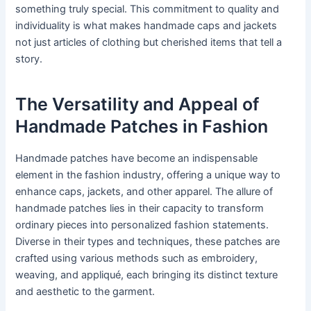
something truly special. This commitment to quality and
individuality is what makes handmade caps and jackets
not just articles of clothing but cherished items that tell a
story.
The Versatility and Appeal of
Handmade Patches in Fashion
Handmade patches have become an indispensable
element in the fashion industry, offering a unique way to
enhance caps, jackets, and other apparel. The allure of
handmade patches lies in their capacity to transform
ordinary pieces into personalized fashion statements.
Diverse in their types and techniques, these patches are
crafted using various methods such as embroidery,
weaving, and appliqué, each bringing its distinct texture
and aesthetic to the garment.