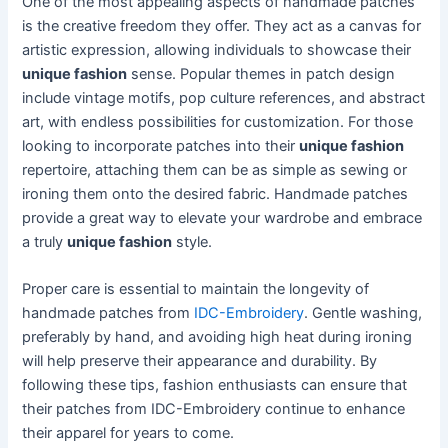
One of the most appealing aspects of handmade patches
is the creative freedom they offer. They act as a canvas for
artistic expression, allowing individuals to showcase their
unique fashion
sense. Popular themes in patch design
include vintage motifs, pop culture references, and abstract
art, with endless possibilities for customization. For those
looking to incorporate patches into their
unique fashion
repertoire, attaching them can be as simple as sewing or
ironing them onto the desired fabric. Handmade patches
provide a great way to elevate your wardrobe and embrace
a truly
unique fashion
style.
Proper care is essential to maintain the longevity of
handmade patches from
IDC-Embroidery
. Gentle washing,
preferably by hand, and avoiding high heat during ironing
will help preserve their appearance and durability. By
following these tips, fashion enthusiasts can ensure that
their patches from IDC-Embroidery continue to enhance
their apparel for years to come.