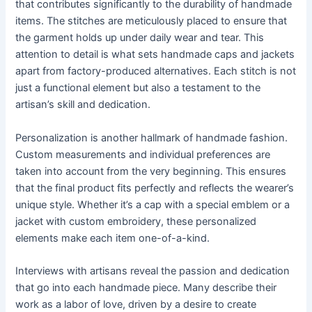
that contributes significantly to the durability of handmade
items. The stitches are meticulously placed to ensure that
the garment holds up under daily wear and tear. This
attention to detail is what sets handmade caps and jackets
apart from factory-produced alternatives. Each stitch is not
just a functional element but also a testament to the
artisan’s skill and dedication.
Personalization is another hallmark of handmade fashion.
Custom measurements and individual preferences are
taken into account from the very beginning. This ensures
that the final product fits perfectly and reflects the wearer’s
unique style. Whether it’s a cap with a special emblem or a
jacket with custom embroidery, these personalized
elements make each item one-of-a-kind.
Interviews with artisans reveal the passion and dedication
that go into each handmade piece. Many describe their
work as a labor of love, driven by a desire to create