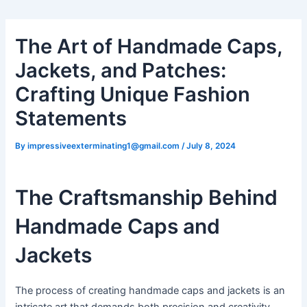
The Art of Handmade Caps,
Jackets, and Patches:
Crafting Unique Fashion
Statements
By
impressiveexterminating1@gmail.com
/
July 8, 2024
The Craftsmanship Behind
Handmade Caps and
Jackets
The process of creating handmade caps and jackets is an
intricate art that demands both precision and creativity.