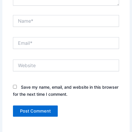
Name*
Email*
Website
Save my name, email, and website in this browser
for the next time I comment.