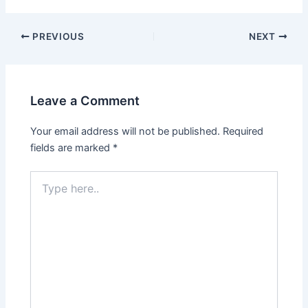
PREVIOUS
NEXT
Leave a Comment
Your email address will not be published.
Required
fields are marked
*
Type
here..