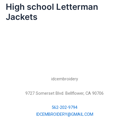
High school Letterman
Jackets
idcembroidery
9727 Somerset Blvd. Bellflower, CA 90706
562-202-9794
IDCEMBROIDERY@GMAIL.COM